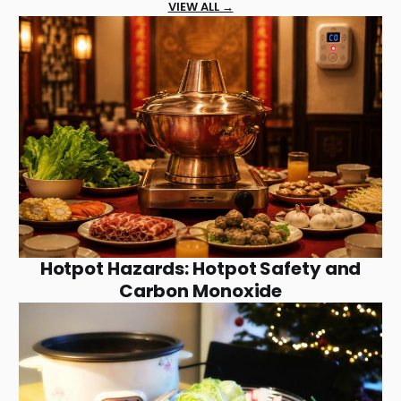
VIEW ALL →
Hotpot Hazards: Hotpot Safety and
Carbon Monoxide