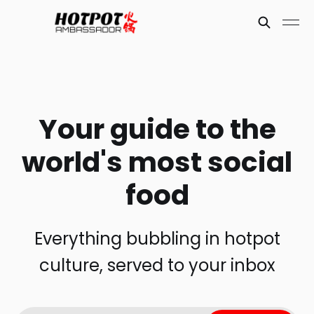
Your guide to the
world's most social
food
Everything bubbling in hotpot
culture, served to your inbox