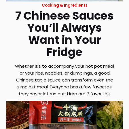
Cooking & Ingredients
7 Chinese Sauces
You’ll Always
Want in Your
Fridge
Whether it's to accompany your hot pot meal
or your rice, noodles, or dumplings, a good
Chinese table sauce can transform even the
simplest meal. Everyone has a few favorites
they never let run out. Here are 7 favorites.