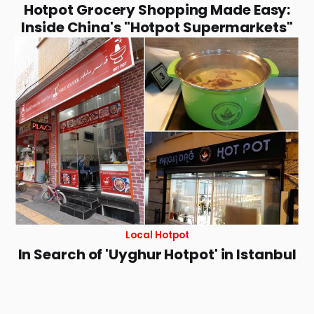
Hotpot Grocery Shopping Made Easy:
Inside China's "Hotpot Supermarkets"
Local Hotpot
In Search of 'Uyghur Hotpot' in Istanbul