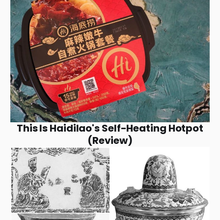
This Is Haidilao's Self-Heating Hotpot
(Review)