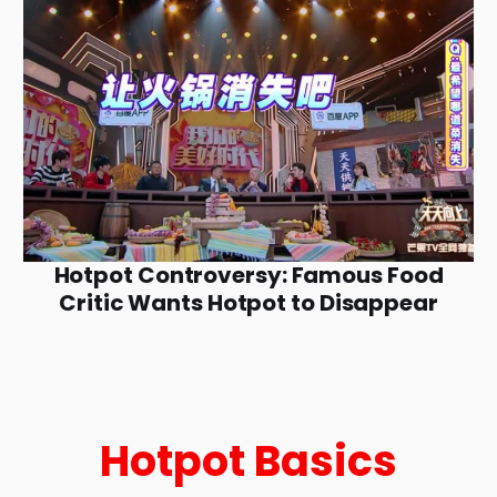
Hotpot Controversy: Famous Food
Critic Wants Hotpot to Disappear
Hotpot Basics