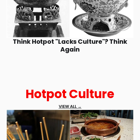
Think Hotpot "Lacks Culture"? Think
Again
Hotpot Culture
VIEW ALL →