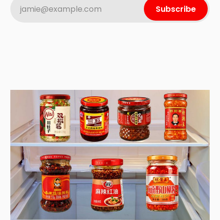
jamie@example.com
Subscribe