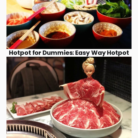
Hotpot for Dummies: Easy Way Hotpot