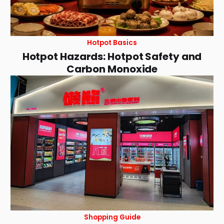
Hotpot Basics
Hotpot Hazards: Hotpot Safety and
Carbon Monoxide
Shopping Guide