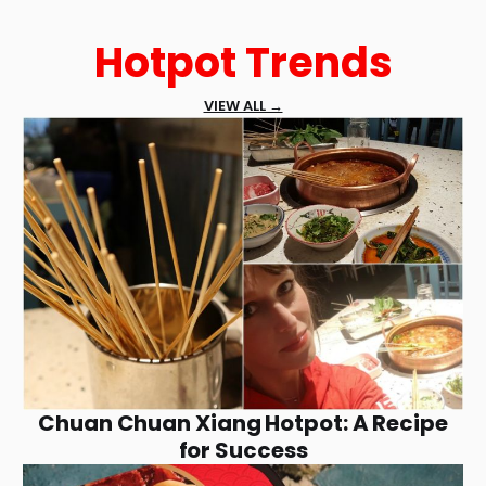
Hotpot Trends
VIEW ALL →
Chuan Chuan Xiang Hotpot: A Recipe
for Success