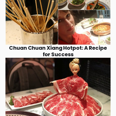
Chuan Chuan Xiang Hotpot: A Recipe
for Success