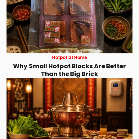
Hotpot at Home
Why Small Hotpot Blocks Are Better
Than the Big Brick