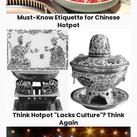
Must-Know Etiquette for Chinese
Hotpot
Think Hotpot "Lacks Culture"? Think
Again