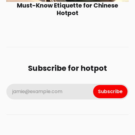
Must-Know Etiquette for Chinese
Hotpot
Subscribe for hotpot
jamie@example.com
Subscribe